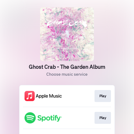
Ghost Crab - The Garden Album
Choose music service
Play
Play