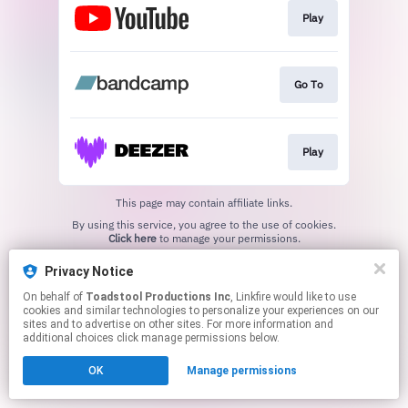
Play
Go To
Play
This page may contain affiliate links.
By using this service, you agree to the use of cookies.
Click here
to manage your permissions.
Created with
Privacy Notice
On behalf of
Toadstool Productions Inc
, Linkfire would like to use
cookies and similar technologies to personalize your experiences on our
sites and to advertise on other sites. For more information and
additional choices click manage permissions below.
OK
Manage permissions